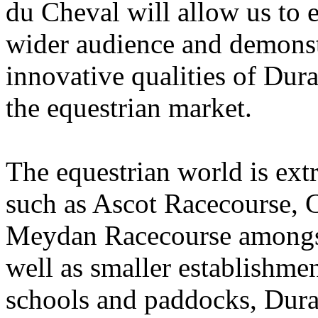
du Cheval will allow us to 
wider audience and demonstr
innovative qualities of Dur
the equestrian market.
The equestrian world is ext
such as Ascot Racecourse,
Meydan Racecourse amongst 
well as smaller establishmen
schools and paddocks, Duralo