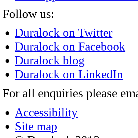
Follow us:
Duralock on Twitter
Duralock on Facebook
Duralock blog
Duralock on LinkedIn
For all enquiries please em
Accessibility
Site map