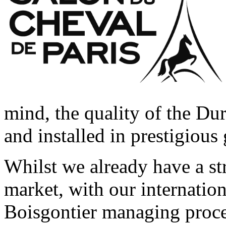
mind, the quality of the Du
and installed in prestigiou
Whilst we already have a st
market, with our internation
Boisgontier managing proce