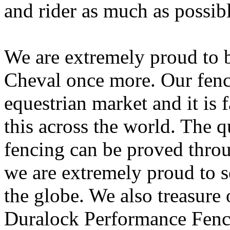
and rider as much as possibl
We are extremely proud to 
Cheval once more. Our fenci
equestrian market and it is 
this across the world. The qu
fencing can be proved throug
we are extremely proud to s
the globe. We also treasure
Duralock Performance Fencin