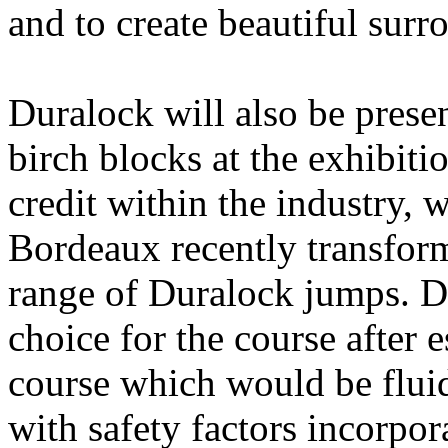
and to create beautiful surr
Duralock will also be prese
birch blocks at the exhibit
credit within the industry, 
Bordeaux recently transform
range of Duralock jumps. Du
choice for the course after e
course which would be flui
with safety factors incorpor