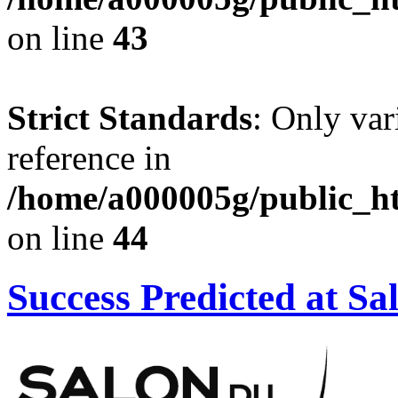
on line
43
Strict Standards
: Only var
reference in
/home/a000005g/public_ht
on line
44
Success Predicted at Sa