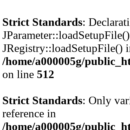
Strict Standards
: Declarat
JParameter::loadSetupFile(
JRegistry::loadSetupFile() 
/home/a000005g/public_ht
on line
512
Strict Standards
: Only var
reference in
/home/a000005g/public_ht