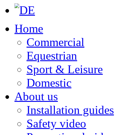
Home
Commercial
Equestrian
Sport & Leisure
Domestic
About us
Installation guides
Safety video