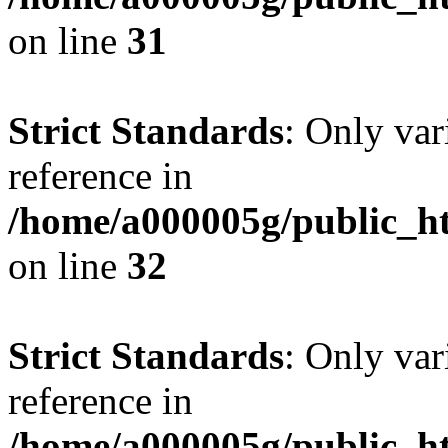
on line
31
Strict Standards
: Only var
reference in
/home/a000005g/public_ht
on line
32
Strict Standards
: Only var
reference in
/home/a000005g/public_ht