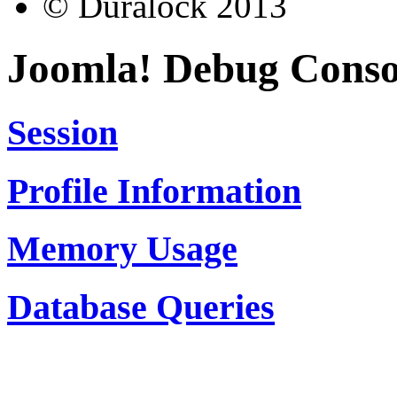
© Duralock 2013
Joomla! Debug Conso
Session
Profile Information
Memory Usage
Database Queries