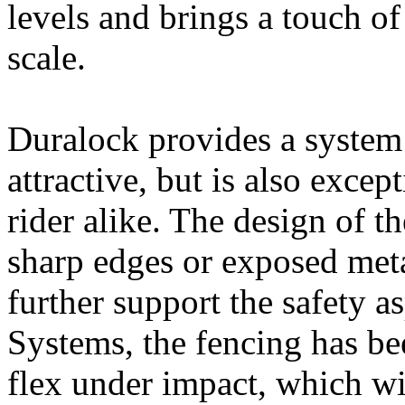
levels and brings a touch o
scale.
Duralock provides a system 
attractive, but is also excep
rider alike. The design of t
sharp edges or exposed meta
further support the safety 
Systems, the fencing has be
flex under impact, which wi