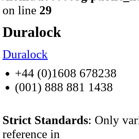
on line
29
Duralock
Duralock
+44 (0)1608 678238
(001) 888 881 1438
Strict Standards
: Only var
reference in