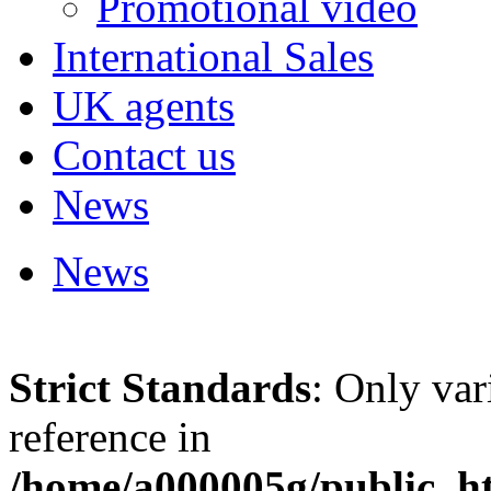
Promotional video
International Sales
UK agents
Contact us
News
News
Strict Standards
: Only var
reference in
/home/a000005g/public_ht