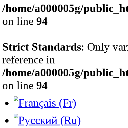
/home/a000005g/public_h
on line
94
Strict Standards
: Only var
reference in
/home/a000005g/public_h
on line
94