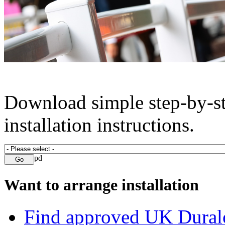
Download simple step-by-s
installation instructions.
Want to arrange installation
Find approved UK Dural