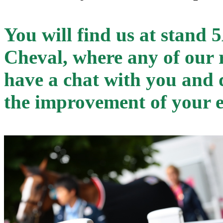
You will find us at stand 
Cheval, where any of our r
have a chat with you and d
the improvement of your 