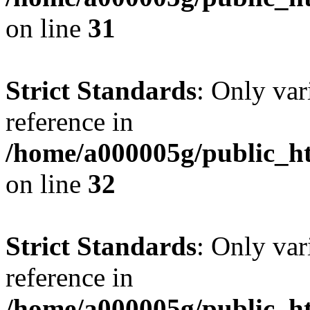
on line
31
Strict Standards
: Only var
reference in
/home/a000005g/public_ht
on line
32
Strict Standards
: Only var
reference in
/home/a000005g/public_ht