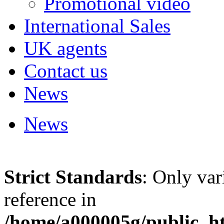
Promotional video
International Sales
UK agents
Contact us
News
News
Strict Standards
: Only var
reference in
/home/a000005g/public_ht