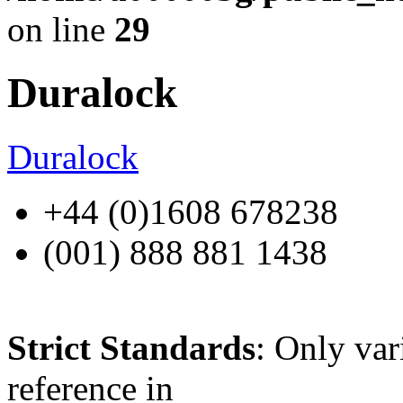
on line
29
Duralock
Duralock
+44 (0)1608 678238
(001) 888 881 1438
Strict Standards
: Only var
reference in