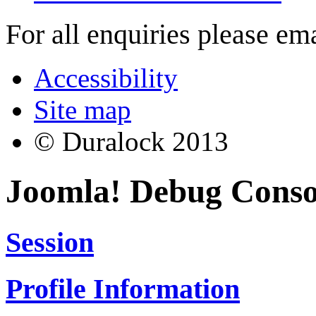
For all enquiries please em
Accessibility
Site map
© Duralock 2013
Joomla! Debug Conso
Session
Profile Information