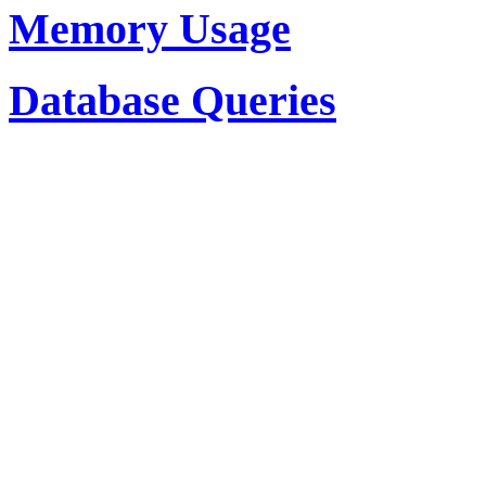
Memory Usage
Database Queries