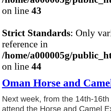
on line
43
Strict Standards
: Only var
reference in
/home/a000005g/public_ht
on line
44
Oman Horse and Camel
Next week, from the 14th-16th
attend the Horse and Camel Ex