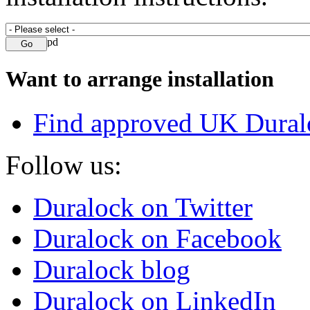
Want to arrange installation
Find approved UK Dural
Follow us:
Duralock on Twitter
Duralock on Facebook
Duralock blog
Duralock on LinkedIn