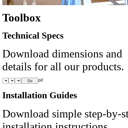
Toolbox
Technical Specs
Download dimensions and
details for all our products.
Installation Guides
Download simple step-by-s
installation instructions.