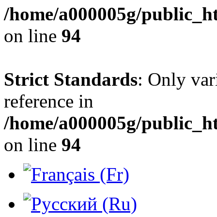
/home/a000005g/public_h
on line
94
Strict Standards
: Only var
reference in
/home/a000005g/public_h
on line
94