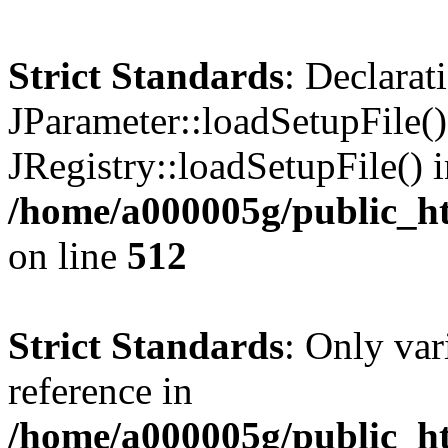
Strict Standards
: Declarat
JParameter::loadSetupFile(
JRegistry::loadSetupFile() 
/home/a000005g/public_ht
on line
512
Strict Standards
: Only var
reference in
/home/a000005g/public_ht