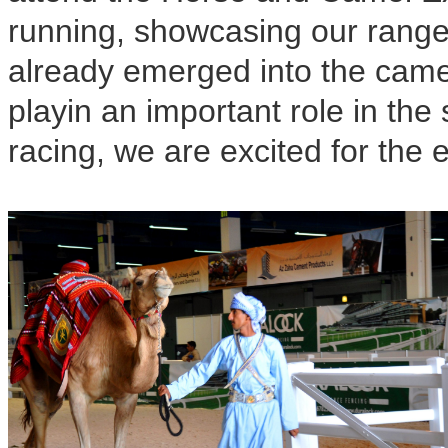
running, showcasing our range
already emerged into the camel 
playin an important role in the
racing, we are excited for the 