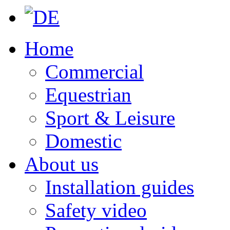
Home
Commercial
Equestrian
Sport & Leisure
Domestic
About us
Installation guides
Safety video