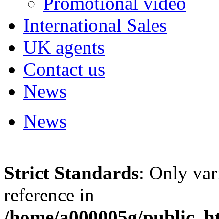
Promotional video
International Sales
UK agents
Contact us
News
News
Strict Standards
: Only var
reference in
/home/a000005g/public_ht