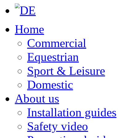
Home
Commercial
Equestrian
Sport & Leisure
Domestic
About us
Installation guides
Safety video