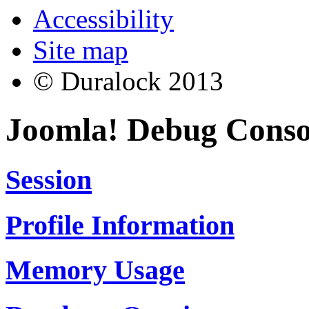
Accessibility
Site map
© Duralock 2013
Joomla! Debug Conso
Session
Profile Information
Memory Usage