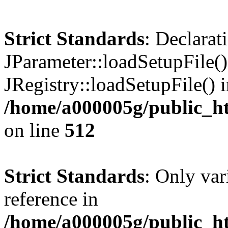
Strict Standards
: Declarat
JParameter::loadSetupFile(
JRegistry::loadSetupFile() 
/home/a000005g/public_ht
on line
512
Strict Standards
: Only var
reference in
/home/a000005g/public_ht