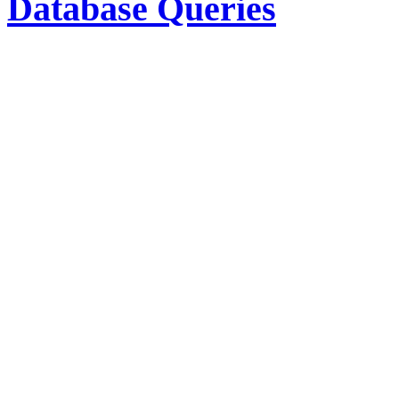
Database Queries