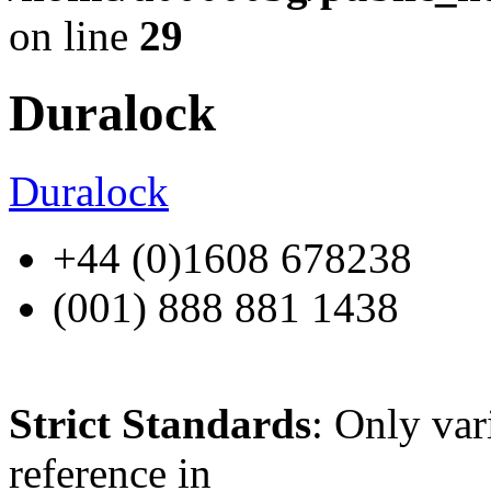
on line
29
Duralock
Duralock
+44 (0)1608 678238
(001) 888 881 1438
Strict Standards
: Only var
reference in