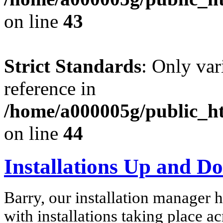
on line
43
Strict Standards
: Only var
reference in
/home/a000005g/public_ht
on line
44
Installations Up and D
Barry, our installation manager 
with installations taking place ac