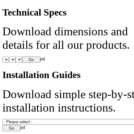
Technical Specs
Download dimensions and
details for all our products.
Installation Guides
Download simple step-by-s
installation instructions.