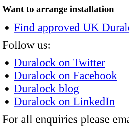
Want to arrange installation
Find approved UK Dural
Follow us:
Duralock on Twitter
Duralock on Facebook
Duralock blog
Duralock on LinkedIn
For all enquiries please em