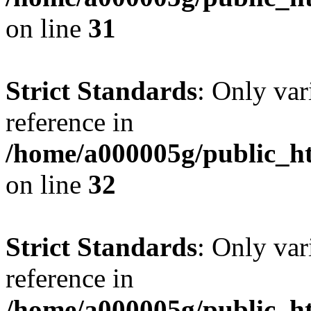
on line
31
Strict Standards
: Only var
reference in
/home/a000005g/public_ht
on line
32
Strict Standards
: Only var
reference in
/home/a000005g/public_ht