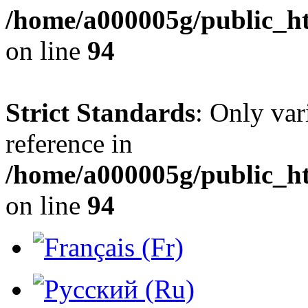
/home/a000005g/public_h
on line
94
Strict Standards
: Only var
reference in
/home/a000005g/public_h
on line
94