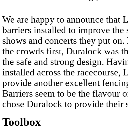
We are happy to announce that L
barriers installed to improve the s
shows and concerts they put on. P
the crowds first, Duralock was th
the safe and strong design. Hav
installed across the racecourse, 
provide another excellent fencin
Barriers seem to be the flavour 
chose Duralock to provide their 
Toolbox