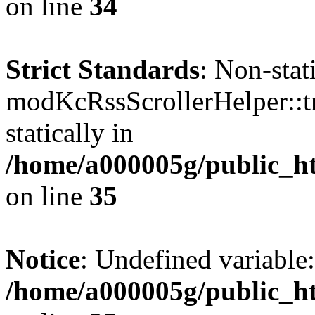
on line
34
Strict Standards
: Non-sta
modKcRssScrollerHelper::tr
statically in
/home/a000005g/public_ht
on line
35
Notice
: Undefined variable:
/home/a000005g/public_ht