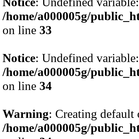
Notice
: Undefined variable:
/home/a000005g/public_ht
on line
33
Notice
: Undefined variable:
/home/a000005g/public_ht
on line
34
Warning
: Creating default
/home/a000005g/public_ht