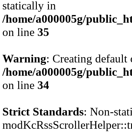
statically in
/home/a000005g/public_ht
on line
35
Warning
: Creating default
/home/a000005g/public_ht
on line
34
Strict Standards
: Non-sta
modKcRssScrollerHelper::tr