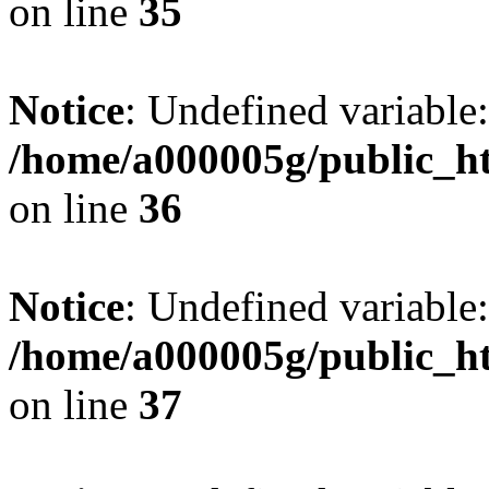
on line
35
Notice
: Undefined variable:
/home/a000005g/public_ht
on line
36
Notice
: Undefined variable:
/home/a000005g/public_ht
on line
37