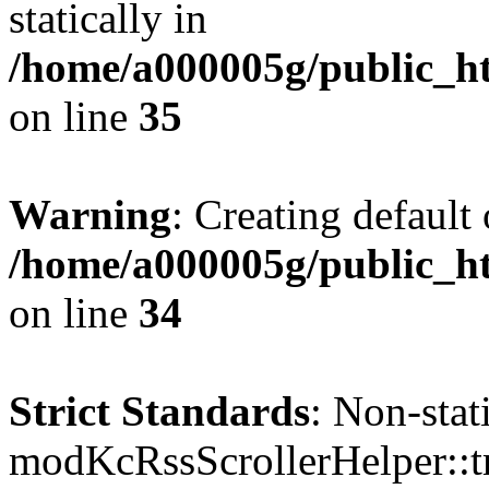
statically in
/home/a000005g/public_ht
on line
35
Warning
: Creating default
/home/a000005g/public_ht
on line
34
Strict Standards
: Non-sta
modKcRssScrollerHelper::tr