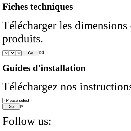
Fiches techniques
Télécharger les dimensions e
produits.
Guides d'installation
Téléchargez nos instructions
Follow us: