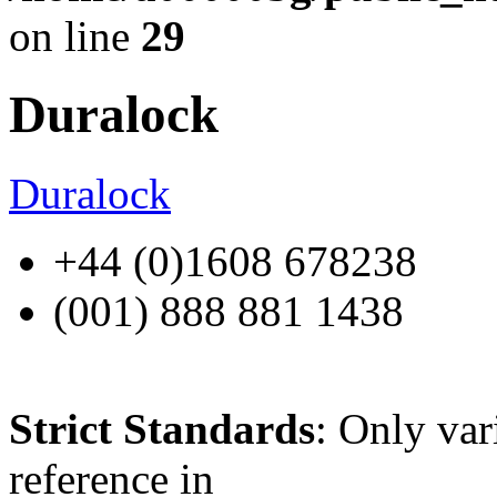
on line
29
Duralock
Duralock
+44 (0)1608 678238
(001) 888 881 1438
Strict Standards
: Only var
reference in