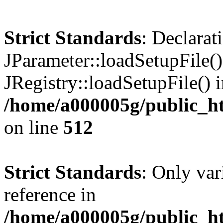
Strict Standards
: Declarat
JParameter::loadSetupFile(
JRegistry::loadSetupFile() 
/home/a000005g/public_ht
on line
512
Strict Standards
: Only var
reference in
/home/a000005g/public_ht