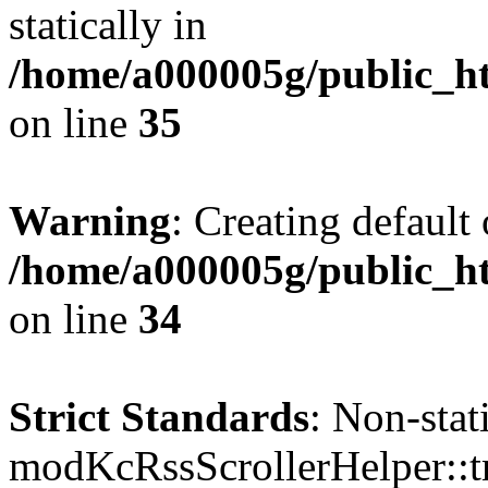
statically in
/home/a000005g/public_ht
on line
35
Warning
: Creating default
/home/a000005g/public_ht
on line
34
Strict Standards
: Non-sta
modKcRssScrollerHelper::tr