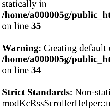
statically in
/home/a000005g/public_ht
on line
35
Warning
: Creating default
/home/a000005g/public_ht
on line
34
Strict Standards
: Non-sta
modKcRssScrollerHelper::tr