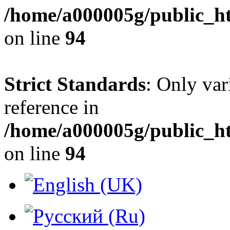
/home/a000005g/public_h
on line
94
Strict Standards
: Only var
reference in
/home/a000005g/public_h
on line
94