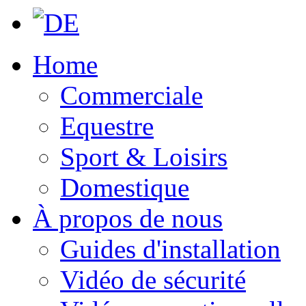
Home
Commerciale
Equestre
Sport & Loisirs
Domestique
À propos de nous
Guides d'installation
Vidéo de sécurité