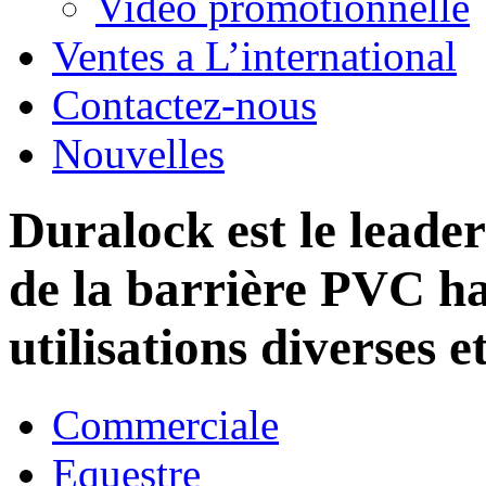
Vidéo promotionnelle
Ventes a L’international
Contactez-nous
Nouvelles
Duralock est le leade
de la barrière PVC h
utilisations diverses e
Commerciale
Equestre