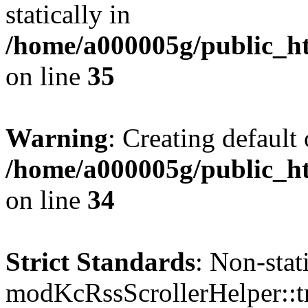
statically in
/home/a000005g/public_ht
on line
35
Warning
: Creating default
/home/a000005g/public_ht
on line
34
Strict Standards
: Non-sta
modKcRssScrollerHelper::tr