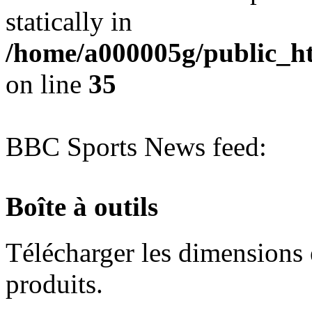
statically in
/home/a000005g/public_ht
on line
35
BBC Sports News feed:
Boîte à outils
Télécharger les dimensions e
produits.