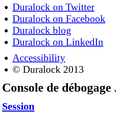
Duralock on Twitter
Duralock on Facebook
Duralock blog
Duralock on LinkedIn
Accessibility
© Duralock 2013
Console de débogage
Session