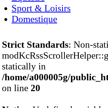
Sport & Loisirs
Domestique
Strict Standards
: Non-sta
modKcRssScrollerHelper::ge
statically in
/home/a000005g/public_ht
on line
20