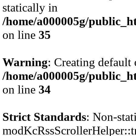
statically in
/home/a000005g/public_ht
on line
35
Warning
: Creating default
/home/a000005g/public_ht
on line
34
Strict Standards
: Non-sta
modKcRssScrollerHelper::tr