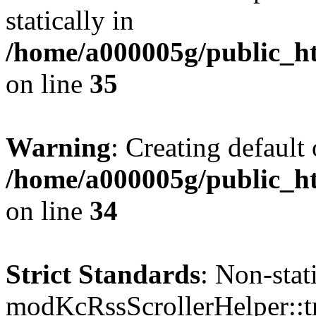
statically in
/home/a000005g/public_ht
on line
35
Warning
: Creating default
/home/a000005g/public_ht
on line
34
Strict Standards
: Non-sta
modKcRssScrollerHelper::tr