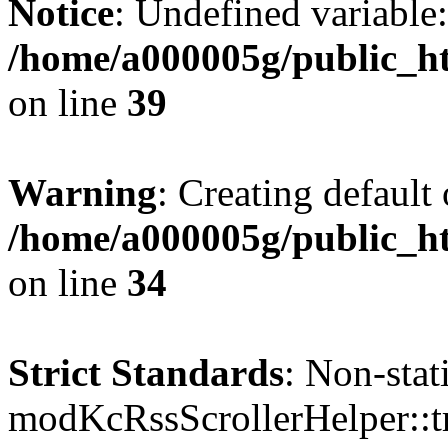
Notice
: Undefined variable:
/home/a000005g/public_ht
on line
39
Warning
: Creating default
/home/a000005g/public_ht
on line
34
Strict Standards
: Non-sta
modKcRssScrollerHelper::tr