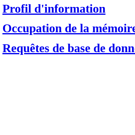
Profil d'information
Occupation de la mémoir
Requêtes de base de donn