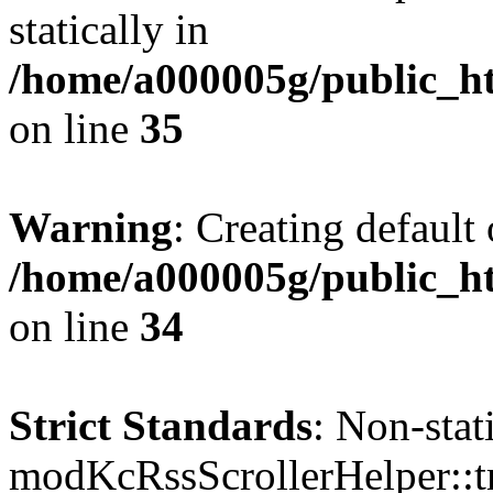
statically in
/home/a000005g/public_ht
on line
35
Warning
: Creating default
/home/a000005g/public_ht
on line
34
Strict Standards
: Non-sta
modKcRssScrollerHelper::tr